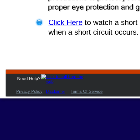
Click Here
 to watch a shor
when a short circuit occurs.
Need Help?
Privacy Policy
Disclaimer
Terms Of Service