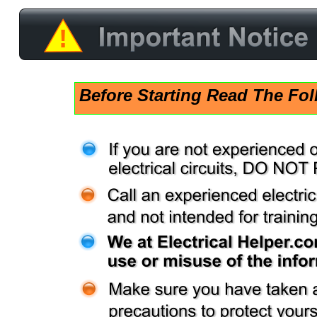
!
Before Starting Read The Fol